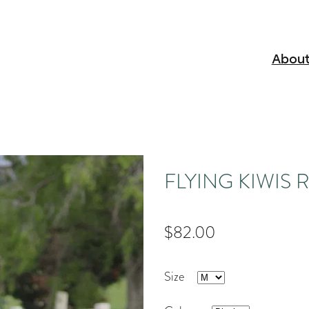
About
FLYING KIWIS Ran
$82.00
Size