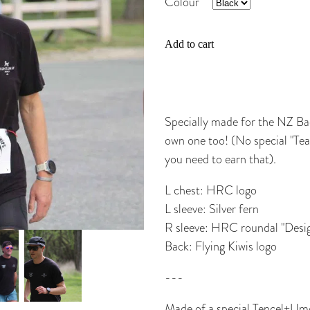
Colour
Add to cart
Specially made for the NZ Ba
own one too! (No special "Te
you need to earn that).
L chest: HRC logo
L sleeve: Silver fern
R sleeve: HRC roundal "Desig
Back: Flying Kiwis logo
---
Made of a special Tencel+Umorf