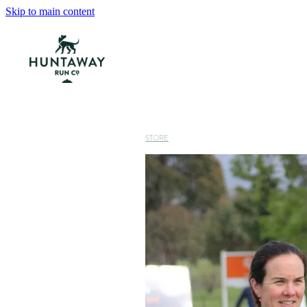
Skip to main content
STORE