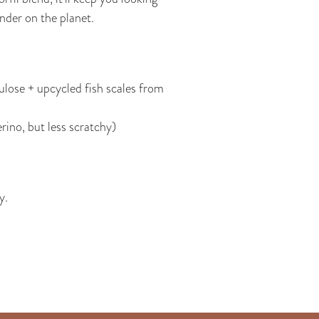
inder on the planet.
lose + upcycled fish scales from
rino, but less scratchy)
y.