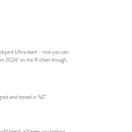
ckyard Ultra team - now you can
am 2024" on the R chest though,
ned and tested in NZ"
il blend, it'll keep you looking