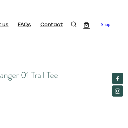
 us
FAQs
Contact
Shop
ger 01 Trail Tee