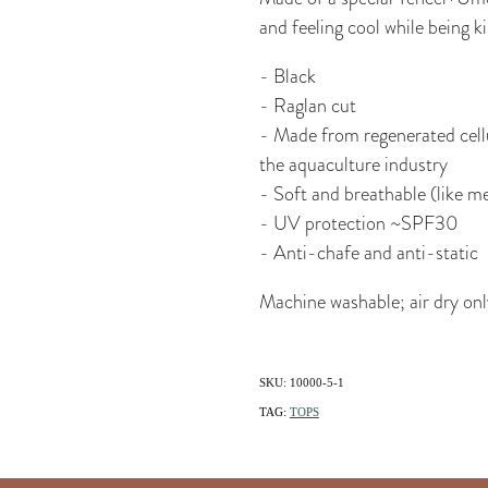
and feeling cool while being k
- Black
- Raglan cut
- Made from regenerated cellu
the aquaculture industry
- Soft and breathable (like me
- UV protection ~SPF30
- Anti-chafe and anti-static
Machine washable; air dry onl
SKU: 10000-5-1
TAG:
TOPS