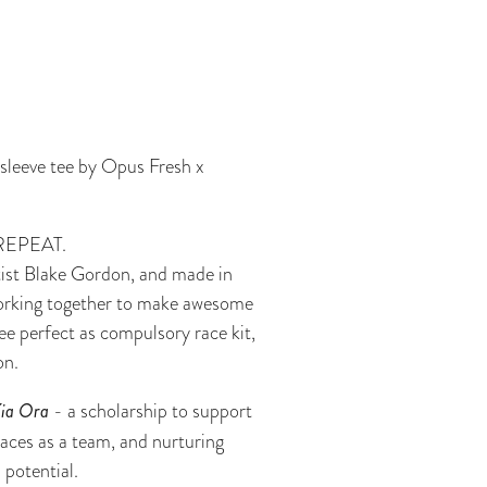
 sleeve tee by Opus Fresh x
REPEAT.
rtist Blake Gordon, and made in
rking together to make awesome
ee perfect as compulsory race kit,
on.
Kia Ora
- a scholarship to support
races as a team, and nurturing
 potential.