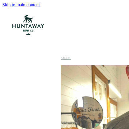
Skip to main content
STORE