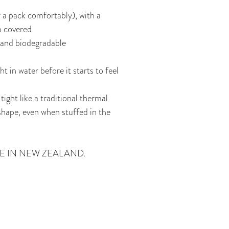
 a pack comfortably), with a
m covered
 and biodegradable
t in water before it starts to feel
tight like a traditional thermal
hape, even when stuffed in the
E IN NEW ZEALAND.