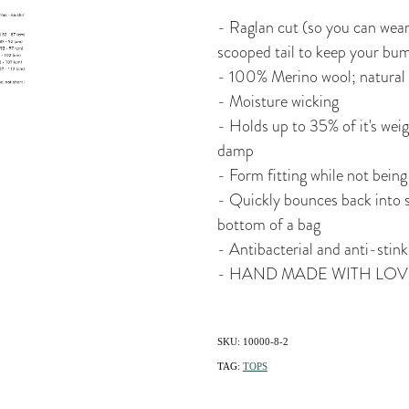
- Raglan cut (so you can wear
scooped tail to keep your bu
- 100% Merino wool; natural
- Moisture wicking
- Holds up to 35% of it's weigh
damp
- Form fitting while not being 
- Quickly bounces back into s
bottom of a bag
- Antibacterial and anti-stink
- HAND MADE WITH LOV
SKU: 10000-8-2
TAG:
TOPS