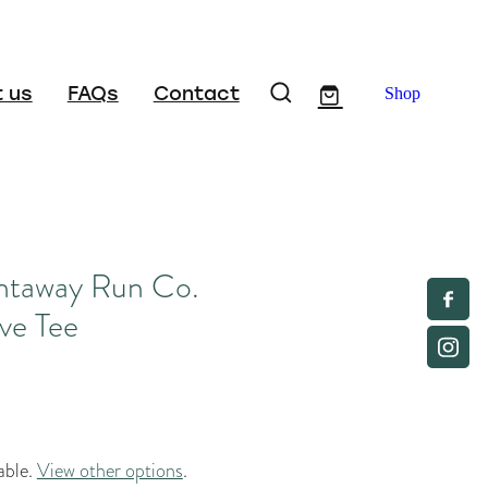
 us
FAQs
Contact
Shop
ntaway Run Co.
ve Tee
able.
View other options
.