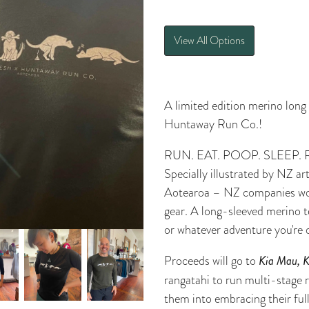
View All Options
A limited edition merino long
Huntaway Run Co.!
RUN. EAT. POOP. SLEEP. 
Specially illustrated by NZ a
Aotearoa – NZ companies wo
gear. A long-sleeved merino t
or whatever adventure you're 
Proceeds will go to
Kia Mau, 
rangatahi to run multi-stage 
them into embracing their full