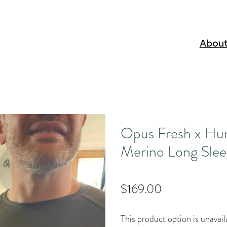
About
Opus Fresh x Hu
Merino Long Slee
$169.00
This product option is unavail